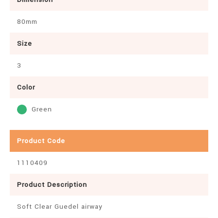
80mm
Size
3
Color
Green
Product Code
1110409
Product Description
Soft Clear Guedel airway