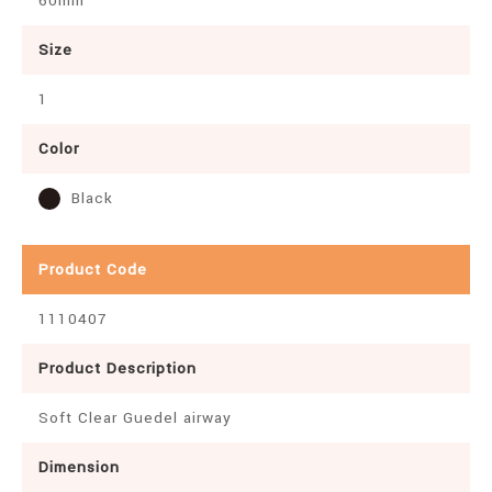
60mm
Size
1
Color
Black
Product Code
1110407
Product Description
Soft Clear Guedel airway
Dimension