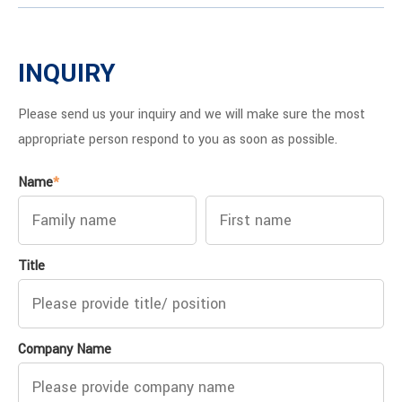
INQUIRY
Please send us your inquiry and we will make sure the most
appropriate person respond to you as soon as possible.
Name
*
Title
Company Name