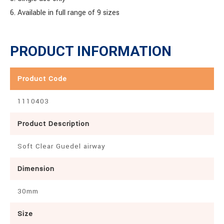
6. Available in full range of 9 sizes
PRODUCT INFORMATION
Product Code
1110403
Product Description
Soft Clear Guedel airway
Dimension
30mm
Size