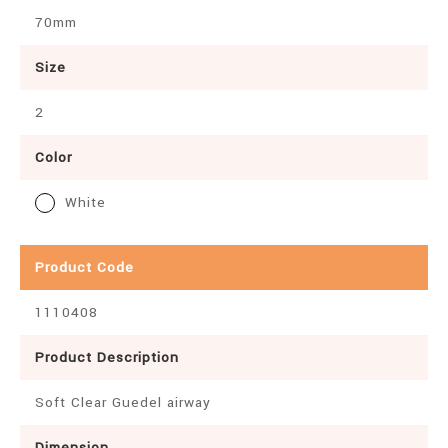
70mm
Size
2
Color
White
Product Code
1110408
Product Description
Soft Clear Guedel airway
Dimension