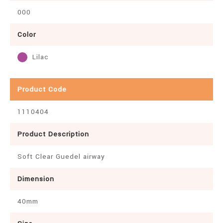
000
Color
Lilac
Product Code
1110404
Product Description
Soft Clear Guedel airway
Dimension
40mm