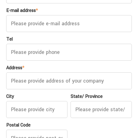
E-mail address
*
Tel
Address
*
City
State/ Province
Postal Code