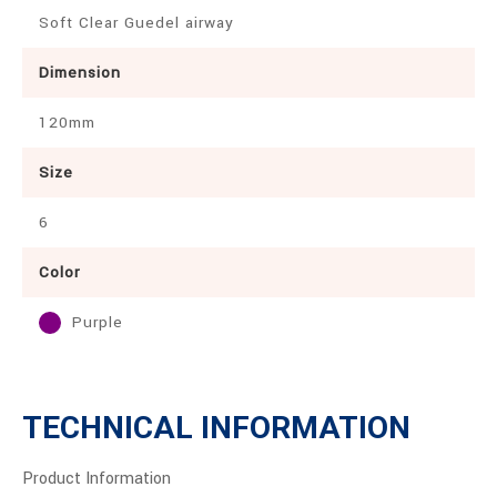
Soft Clear Guedel airway
Dimension
120mm
Size
6
Color
Purple
TECHNICAL INFORMATION
Product Information