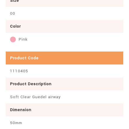
Size
00
Color
Pink
Product Code
1110405
Product Description
Soft Clear Guedel airway
Dimension
50mm