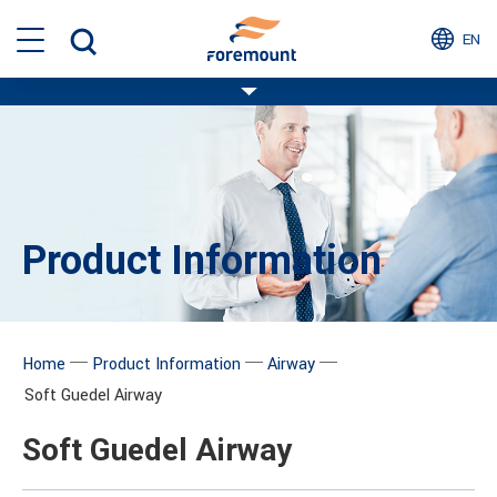
EN
Product Information
─
─
─
Home
Product Information
Airway
Soft Guedel Airway
Soft Guedel Airway