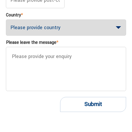
Country
*
Please leave the message
*
Submit