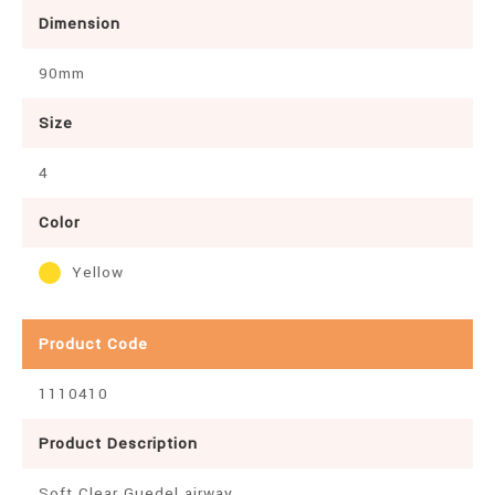
Dimension
90mm
Size
4
Color
Yellow
Product Code
1110410
Product Description
Soft Clear Guedel airway