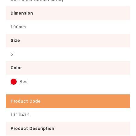
Dimension
100mm
Size
5
Color
Red
Product Code
1110412
Product Description