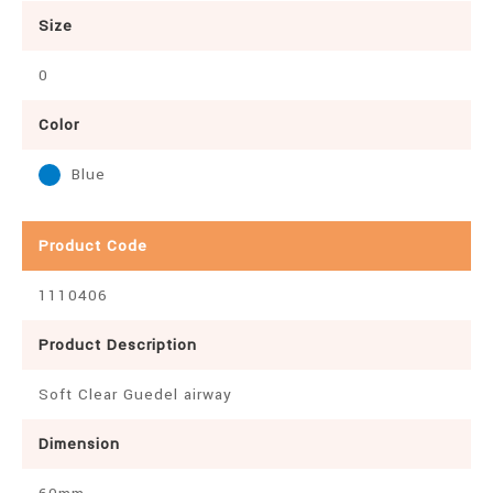
Size
0
Color
Blue
Product Code
1110406
Product Description
Soft Clear Guedel airway
Dimension