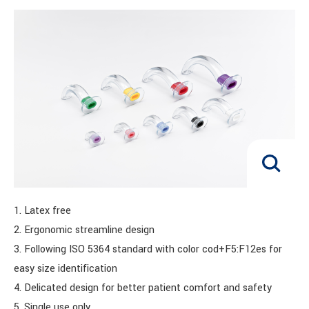
1. Latex free
2. Ergonomic streamline design
3. Following ISO 5364 standard with color cod+F5:F12es for
easy size identification
4. Delicated design for better patient comfort and safety
5. Single use only