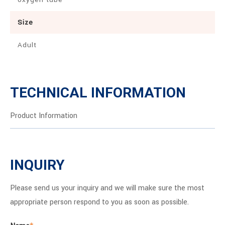
Size
Adult
TECHNICAL INFORMATION
Product Information
INQUIRY
Please send us your inquiry and we will make sure the most
appropriate person respond to you as soon as possible.