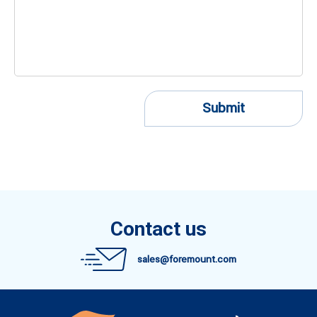
Submit
Contact us
sales@foremount.com