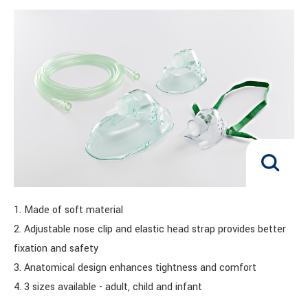
1. Made of soft material
2. Adjustable nose clip and elastic head strap provides better
fixation and safety
3. Anatomical design enhances tightness and comfort
4. 3 sizes available - adult, child and infant