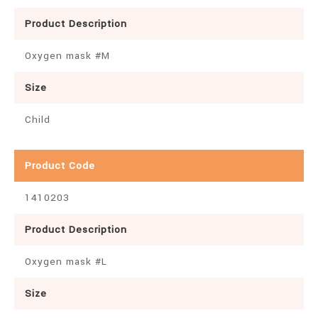
Product Description
Oxygen mask #M
Size
Child
Product Code
1410203
Product Description
Oxygen mask #L
Size