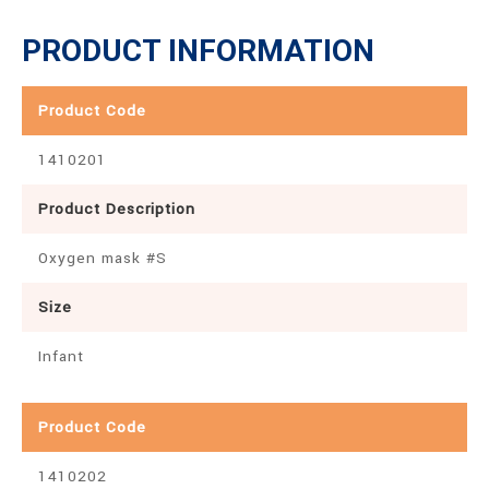
PRODUCT INFORMATION
Product Code
1410201
Product Description
Oxygen mask #S
Size
Infant
Product Code
1410202