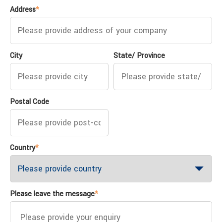
Address
*
City
State/ Province
Postal Code
Country
*
Please leave the message
*