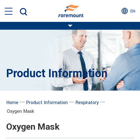
EN
Product Information
─
─
─
Home
Product Information
Respiratory
Oxygen Mask
Oxygen Mask