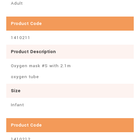
Adult
Product Code
1410211
Product Description
Oxygen mask #S with 2.1m
oxygen tube
Size
Infant
Product Code
1410212