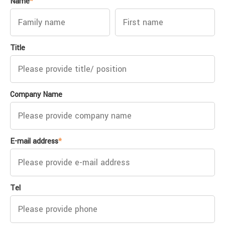
Name
*
Title
Company Name
E-mail address
*
Tel