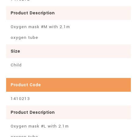
Product Description
Oxygen mask #M with 2.1m
oxygen tube
Size
Child
Product Code
1410213
Product Description
Oxygen mask #L with 2.1m
oxygen tube