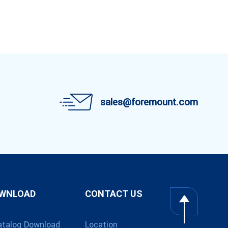
sales@foremount.com
OWNLOAD
CONTACT US
atalog Download
Location