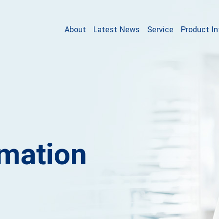
About
Latest News
Service
Product I
rmation