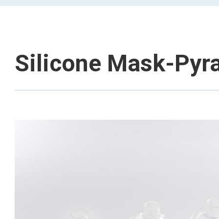
Silicone Mask-Pyr