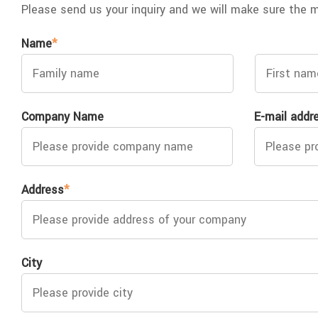
Please send us your inquiry and we will make sure the 
Name
*
Company Name
E-mail addr
Address
*
City