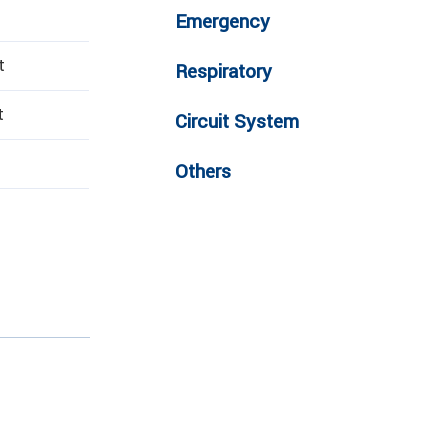
Emergency
t
Respiratory
t
Circuit System
Others