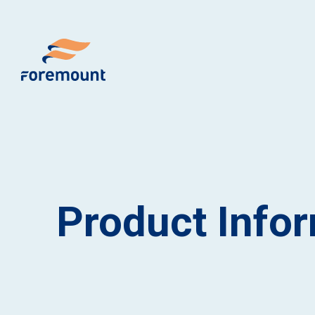
Product Info