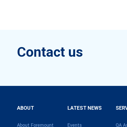
Contact us
ABOUT
LATEST NEWS
SER
About Foremount
Events
QA A