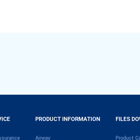
VICE
PRODUCT INFORMATION
FILES D
ssurance
Airway
Product C