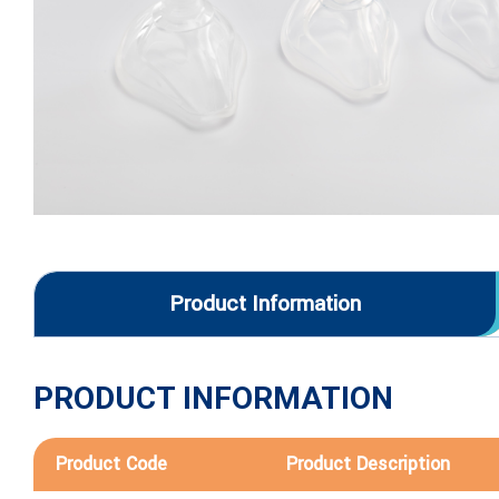
Product Information
PRODUCT INFORMATION
Product Code
Product Description