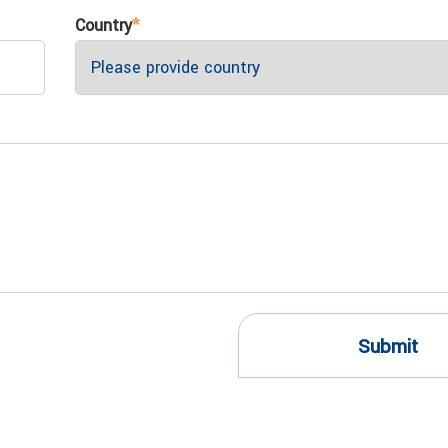
Country
*
Submit