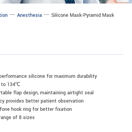
─
─
tion
Anesthesia
Silicone Mask-Pyramid Mask
-performance silicone for maximum durability
p to 134℃
table flap design, maintaining airtight seal
cy provides better patient observation
fone hook ring for better fixation
 range of 8 sizes