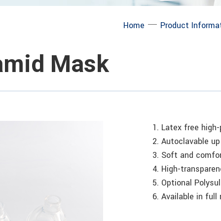
─
Home
Product Informa
amid Mask
1. Latex free high
2. Autoclavable u
3. Soft and comfor
4. High-transparen
5. Optional Polysul
6. Available in full