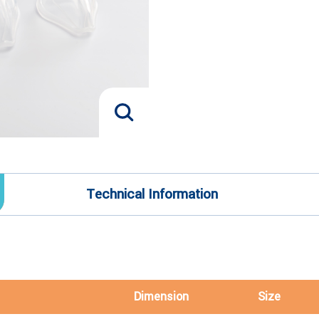
Technical Information
Dimension
Size