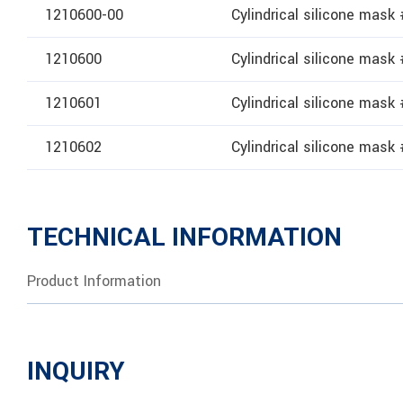
1210600-00
Cylindrical silicone mask
1210600
Cylindrical silicone mask
1210601
Cylindrical silicone mask
1210602
Cylindrical silicone mask
TECHNICAL INFORMATION
Product Information
INQUIRY