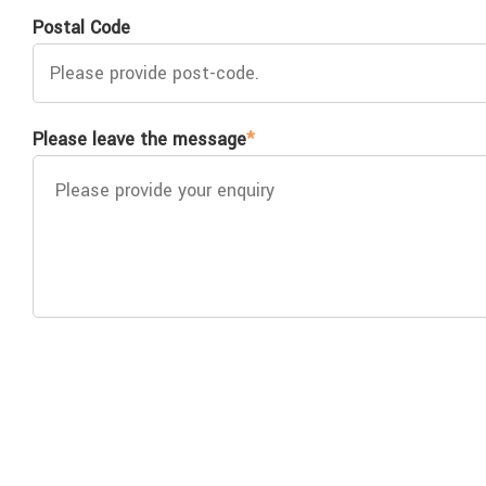
Postal Code
Please leave the message
*