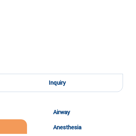
Inquiry
Airway
Anesthesia