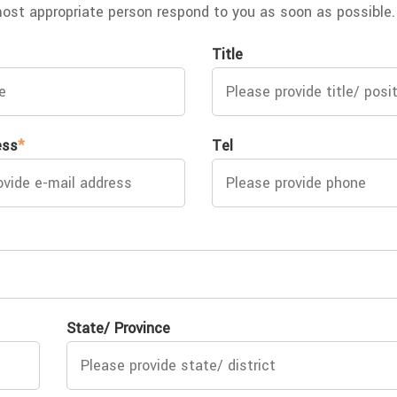
most appropriate person respond to you as soon as possible.
Title
ess
*
Tel
State/ Province