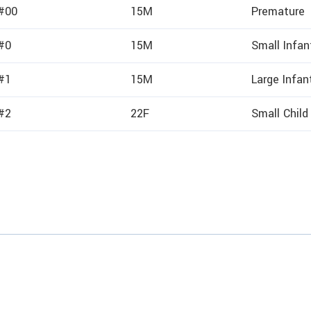
 #00
15M
Premature
 #0
15M
Small Infan
 #1
15M
Large Infan
 #2
22F
Small Child