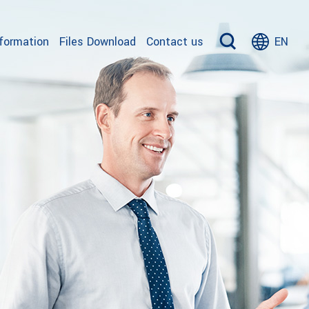
nformation
Files Download
Contact us
EN